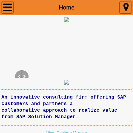
Home
Home
Connect
An innovative consulting firm offering SAP
customers and partners a
collaborative approach to realize value
from SAP Solution Manager.
View Desktop Version